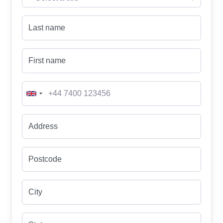
Last name
First name
Address
Postcode
City