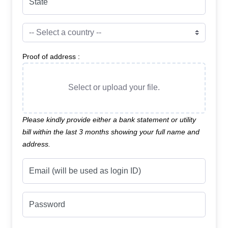
State
Proof of address :
Select or upload your file.
Please kindly provide either a bank statement or utility
bill within the last 3 months showing your full name and
address.
Email (will be used as login ID)
Password