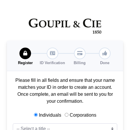
Register
ID Verification
Billing
Done
Please fill in all fields and ensure that your name
matches your ID in order to create an account.
Once complete, an email will be sent to you for
your confirmation.
Individuals
Corporations